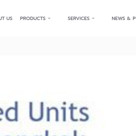
T US
PRODUCTS
SERVICES
NEWS & 