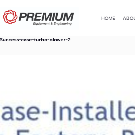
Skip
to
content
HOME
ABOU
Success-case-turbo-blower-2