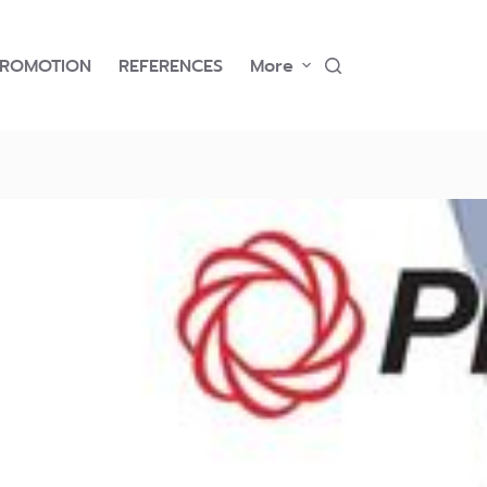
PROMOTION
REFERENCES
More