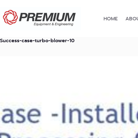
Skip
to
content
HOME
ABOU
Success-case-turbo-blower-10