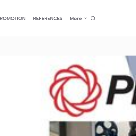
PROMOTION
REFERENCES
More