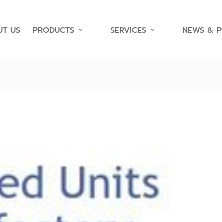
T US
PRODUCTS
SERVICES
NEWS & 