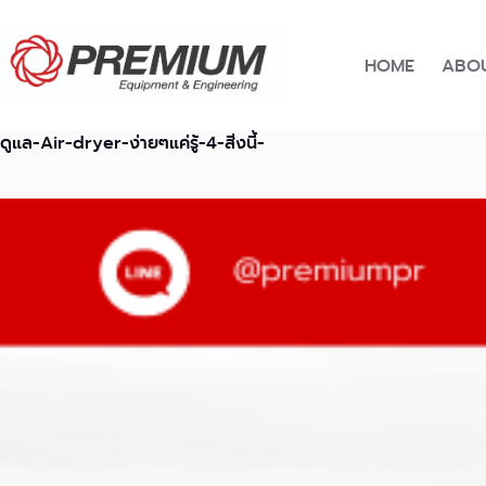
Skip
to
content
HOME
ABOU
ดูแล-Air-dryer-ง่ายๆแค่รู้-4-สิ่งนี้-