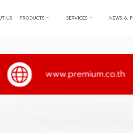
T US
PRODUCTS
SERVICES
NEWS & 