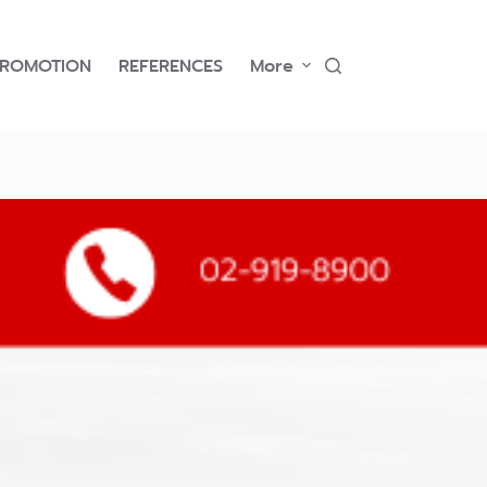
PROMOTION
REFERENCES
More