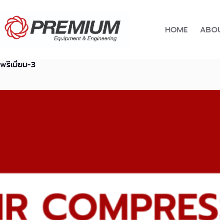
Skip
to
content
HOME
ABOU
พรีเมี่ยม-3