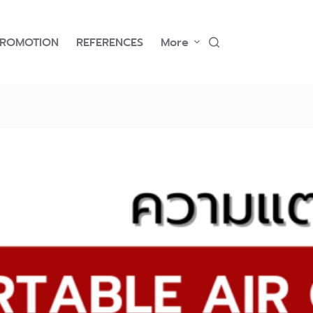
PROMOTION
REFERENCES
More