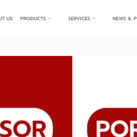
T US
PRODUCTS
SERVICES
NEWS & 